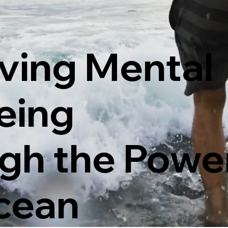
ving Mental
eing
gh the Power
cean