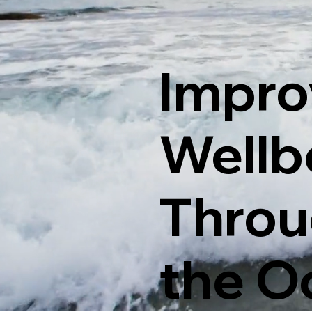
Impro
Wellb
Throu
the O