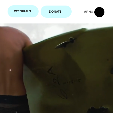
REFERRALS
DONATE
MENU